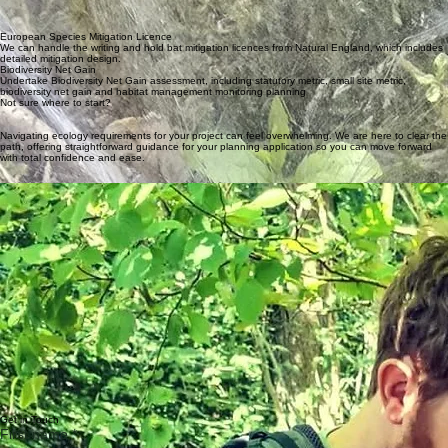
Request a Survey
Wildlife Ecological Consultancy
Expert Wildlife Surveys for a Greener Future
Protected Species Surveys
Protected species surveys including bats (tree climbing and trapping), dormice, reptiles, GCN,
badgers.
Site supervision (ECOW)
We undertake a wide range of site supervision, ranging from vegetation removal to
implimentation of European Species Mitigation Licence requirements.
Preliminary Ecological Assessment
Our initial site assessments identify potential ecological constraints and provide advice for your
planning application, ensuring you have everything you need to make your project run smoothly
European Species Mitigation Licence
We can handle the writing and hold bat mitigation licences from Natural England, which includes
detailed mitigation design.
Biodiversity Net Gain
Undertake Biodiversity Net Gain assessment, including statutory metric, small site metric,
biodiversity net gain and habitat management monitoring planning
Not sure where to start?
Navigating ecology requirements for your project can feel overwhelming. We are here to clear the
path, offering straightforward guidance for your planning application so you can move forward
with total confidence and ease.
About Echological
Echological is a family run consultancy, run by David & Taryn Byett and based in Basingstoke,
Hampshire.
With 15 years Experience in Ecology with a focus on Bats, Newts and Dormouse - David is a Full
CIEEM member, with a Natural England survey licences in bats (Level 3 & 4), Dormouse (Level 1)
& Great Crested Newt (Level 1) and is CS38 Tree Climbing and Aerial Rescue certified.
David's passion is for wildlife conservation with a particular interest in bats including radio
tracking, harp/mist net trapping and bat box checks. He is a member of several local bat groups
and has also visited primary schools to encourage a keen interest in conservation in future
generations.