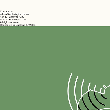
Contact Us
admin@echological.co.uk
+44 (0) 7349 957932
© 2026 Echological Ltd.
All rights reserved.
Registered in England & Wales.