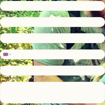
Taryn has an extensive background in account management, including diary and business
management of engineers and dealing with front end client relations.
Taryn's passion is for the great outdoors and in particular getting kids to engage with nature, she
organizes school events, takes their 3 mini ecologists (one pictured) on adventures around the
UK, and spends a lot of time in the Highlands.
Please feel free to get in contact with us, we'd love to help with your project
Get in Touch
First name
*
Last name
*
Email
*
Phone
*
Company name