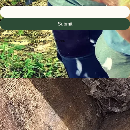
Enquiry details
*
Site Location details
*
Submit
Contact Office
6 Kew Close, Basingstoke, RG24 9TP
Enquiries
admin@echological.co.uk | +44 (0) 7349 957932